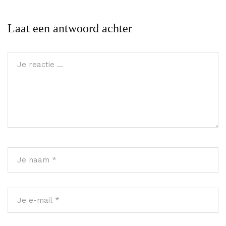
Laat een antwoord achter