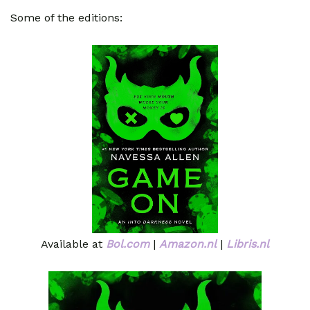
Some of the editions:
Available at
Bol.com
|
Amazon.nl
|
Libris.nl