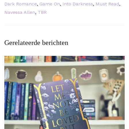
Dark Romance
,
Game On
,
Into Darkness
,
Must Read
,
Navessa Allen
,
TBR
Gerelateerde berichten