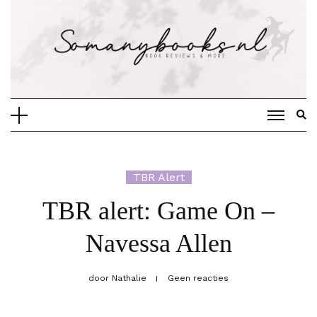
Doorgaan
naar
inhoud
TBR Alert
TBR alert: Game On –
Navessa Allen
door
Nathalie
Geen reacties