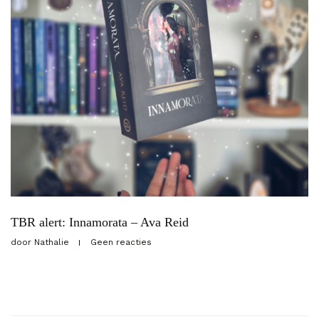
TBR alert: Innamorata – Ava Reid
door
Nathalie
Geen reacties