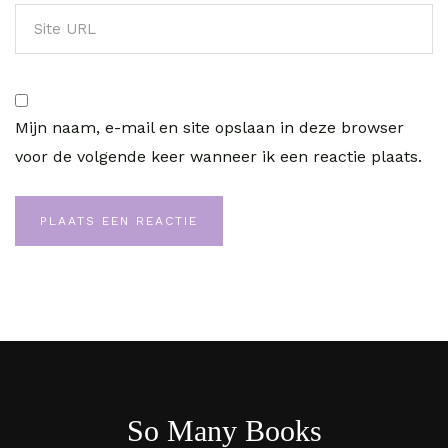
Mijn naam, e-mail en site opslaan in deze browser
voor de volgende keer wanneer ik een reactie plaats.
So Many Books