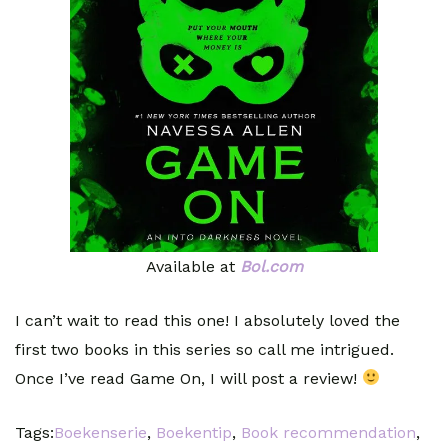
Available at
Bol.com
I can’t wait to read this one! I absolutely loved the
first two books in this series so call me intrigued.
Once I’ve read Game On, I will post a review!
Tags:
Boekenserie
,
Boekentip
,
Book recommendation
,