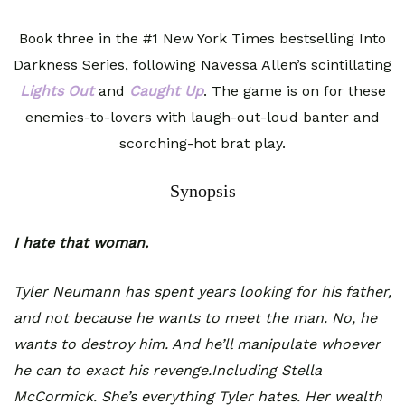
Book three in the #1 New York Times bestselling Into
Darkness Series, following Navessa Allen’s scintillating
Lights Out
and
Caught Up
. The game is on for these
enemies-to-lovers with laugh-out-loud banter and
scorching-hot brat play.
Synopsis
I hate that woman.
Tyler Neumann has spent years looking for his father,
and not because he wants to meet the man. No, he
wants to destroy him. And he’ll manipulate whoever
he can to exact his revenge.Including Stella
McCormick. She’s everything Tyler hates. Her wealth