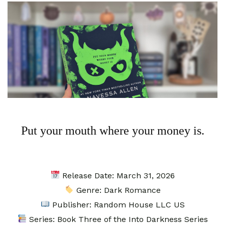
Put your mouth where your money is.
Release Date: March 31, 2026⁣
Genre: Dark Romance
Publisher: Random House LLC US
Series: Book Three of the Into Darkness Series