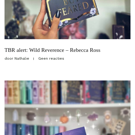
TBR alert: Wild Reverence – Rebecca Ross
door
Nathalie
Geen reacties