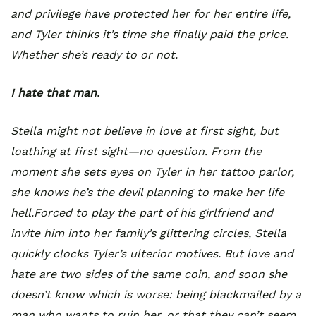
and privilege have protected her for her entire life,
and Tyler thinks it’s time she finally paid the price.
Whether she’s ready to or not.
I hate that man.
Stella might not believe in love at first sight, but
loathing at first sight—no question. From the
moment she sets eyes on Tyler in her tattoo parlor,
she knows he’s the devil planning to make her life
hell.Forced to play the part of his girlfriend and
invite him into her family’s glittering circles, Stella
quickly clocks Tyler’s ulterior motives. But love and
hate are two sides of the same coin, and soon she
doesn’t know which is worse: being blackmailed by a
man who wants to ruin her, or that they can’t seem