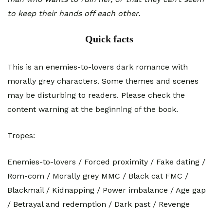
to keep their hands off each other.
Quick facts
This is an enemies-to-lovers dark romance with
morally grey characters. Some themes and scenes
may be disturbing to readers. Please check the
content warning at the beginning of the book.
Tropes:
Enemies-to-lovers / Forced proximity / Fake dating /
Rom-com / Morally grey MMC / Black cat FMC /
Blackmail / Kidnapping / Power imbalance / Age gap
/ Betrayal and redemption / Dark past / Revenge