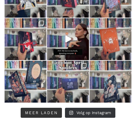
MEER LADEN
Volg op Instagram