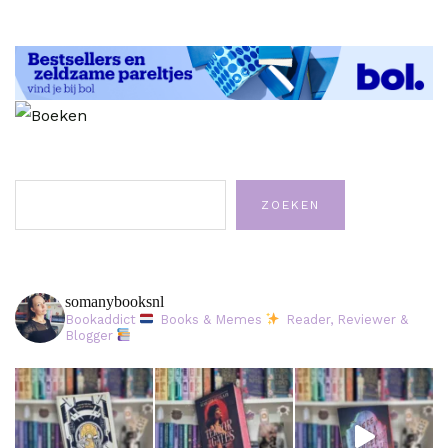
Zoeken
ZOEKEN
somanybooksnl
Bookaddict
Books & Memes
Reader, Reviewer &
Blogger