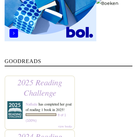
GOODREADS
2025 Reading
Challenge
Nathalie
has completed her goal
of reading 1 book in 2025!
8 of 1
(100%)
view books
2024 Reading