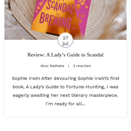
27
jul
Review: A Lady’s Guide to Scandal
door
Nathalie
2 reacties
Sophie Irwin After devouring Sophie Irwin’s first
book, A Lady’s Guide to Fortune-Hunting, I was
eagerly awaiting her next literary masterpiece.
I’m ready for all...