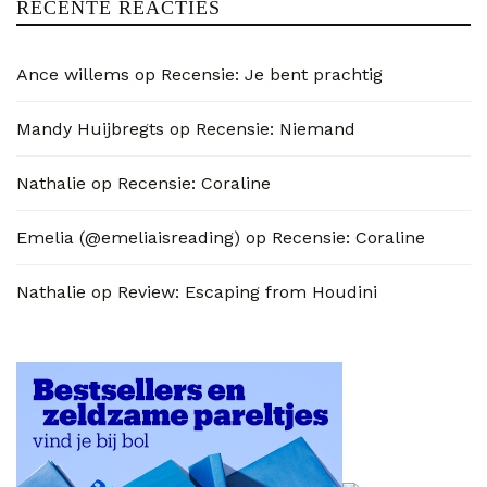
RECENTE REACTIES
Ance willems
op
Recensie: Je bent prachtig
Mandy Huijbregts
op
Recensie: Niemand
Nathalie
op
Recensie: Coraline
Emelia (@emeliaisreading)
op
Recensie: Coraline
Nathalie
op
Review: Escaping from Houdini