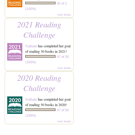
92 of 1
(100%)
view books
2021 Reading
Challenge
Nathalie
has completed her goal
of reading 30 books in 2021!
67 of 30
(100%)
view books
2020 Reading
Challenge
Nathalie
has completed her goal
of reading 50 books in 2020!
57 of 50
(100%)
view books