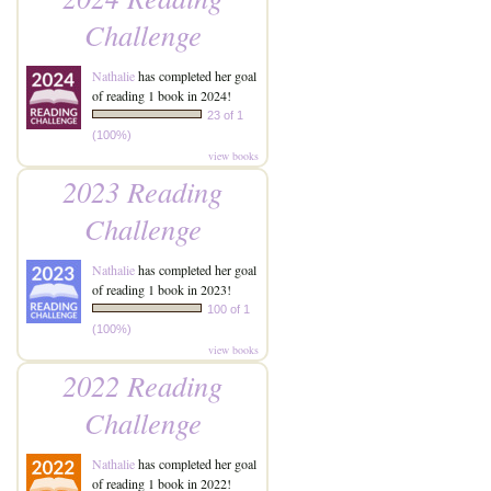
Challenge
Nathalie
has completed her goal
of reading 1 book in 2024!
23 of 1
(100%)
view books
2023 Reading
Challenge
Nathalie
has completed her goal
of reading 1 book in 2023!
100 of 1
(100%)
view books
2022 Reading
Challenge
Nathalie
has completed her goal
of reading 1 book in 2022!