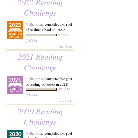
2022 Reading
Challenge
Nathalie
has completed her goal
of reading 1 book in 2022!
92 of 1
(100%)
view books
2021 Reading
Challenge
Nathalie
has completed her goal
of reading 30 books in 2021!
67 of 30
(100%)
view books
2020 Reading
Challenge
Nathalie
has completed her goal