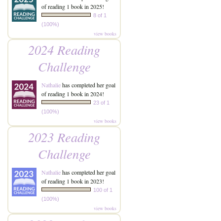
of reading 1 book in 2025!
8 of 1
(100%)
view books
2024 Reading
Challenge
Nathalie
has completed her goal
of reading 1 book in 2024!
23 of 1
(100%)
view books
2023 Reading
Challenge
Nathalie
has completed her goal
of reading 1 book in 2023!
100 of 1
(100%)
view books