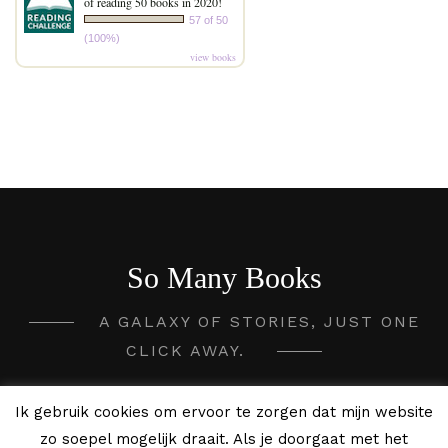
of reading 50 books in 2020!
57 of 50
(100%)
view books
So Many Books
A GALAXY OF STORIES, JUST ONE
CLICK AWAY.
2020 - 2026 So Many Books ©
Ik gebruik cookies om ervoor te zorgen dat mijn website
zo soepel mogelijk draait. Als je doorgaat met het