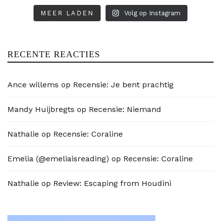
MEER LADEN
Volg op Instagram
RECENTE REACTIES
Ance willems
op
Recensie: Je bent prachtig
Mandy Huijbregts
op
Recensie: Niemand
Nathalie
op
Recensie: Coraline
Emelia (@emeliaisreading)
op
Recensie: Coraline
Nathalie
op
Review: Escaping from Houdini