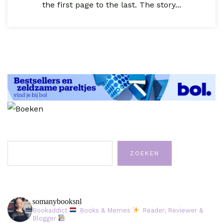
the first page to the last. The story...
Zoeken
ZOEKEN
somanybooksnl
Bookaddict
Books & Memes
Reader, Reviewer &
Blogger