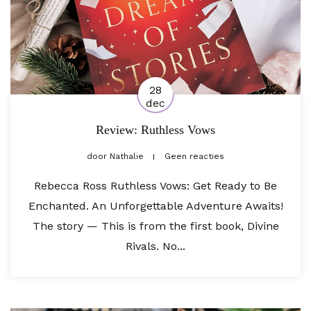
28
dec
Review: Ruthless Vows
door
Nathalie
Geen reacties
Rebecca Ross Ruthless Vows: Get Ready to Be
Enchanted. An Unforgettable Adventure Awaits!
The story — This is from the first book, Divine
Rivals. No...