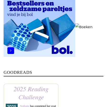
GOODREADS
2025 Reading
Challenge
Nathalie
has completed her goal