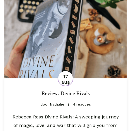
17
aug
Review: Divine Rivals
door
Nathalie
4 reacties
Rebecca Ross Divine Rivals: A sweeping journey
of magic, love, and war that will grip you from