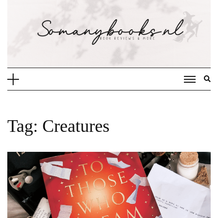
Doorgaan
naar
inhoud
Tag:
Creatures