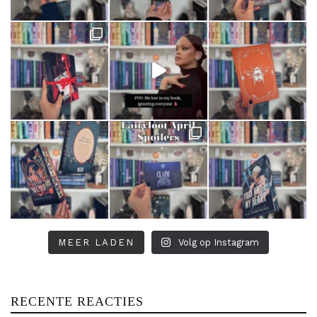
MEER LADEN
Volg op Instagram
RECENTE REACTIES