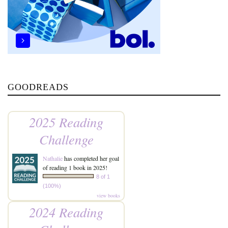
GOODREADS
2025 Reading
Challenge
Nathalie
has completed her goal
of reading 1 book in 2025!
8 of 1
(100%)
view books
2024 Reading