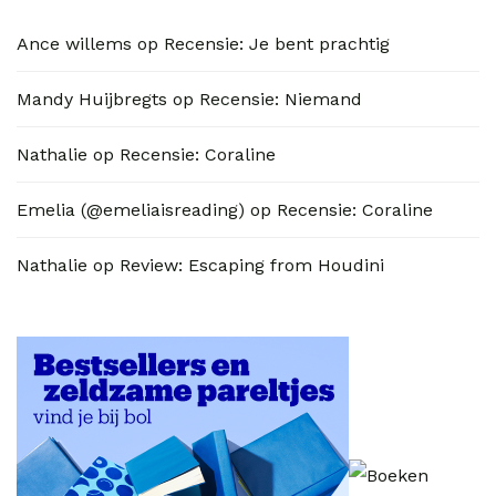
Ance willems
op
Recensie: Je bent prachtig
Mandy Huijbregts
op
Recensie: Niemand
Nathalie
op
Recensie: Coraline
Emelia (@emeliaisreading)
op
Recensie: Coraline
Nathalie
op
Review: Escaping from Houdini