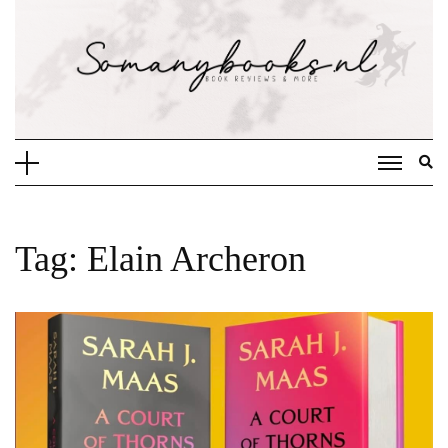
Doorgaan
naar
inhoud
Tag:
Elain Archeron