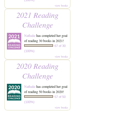
(100%)
view books
2021 Reading
Challenge
Nathalie
has completed her goal
of reading 30 books in 2021!
67 of 30
(100%)
view books
2020 Reading
Challenge
Nathalie
has completed her goal
of reading 50 books in 2020!
57 of 50
(100%)
view books