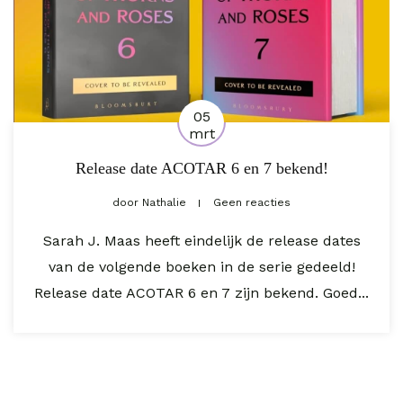
05
mrt
Release date ACOTAR 6 en 7 bekend!
door
Nathalie
Geen reacties
Sarah J. Maas heeft eindelijk de release dates
van de volgende boeken in de serie gedeeld!
Release date ACOTAR 6 en 7 zijn bekend. Goed...