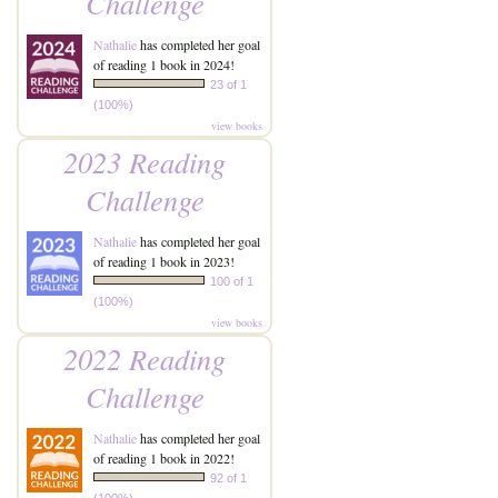
Challenge
Nathalie
has completed her goal
of reading 1 book in 2024!
23 of 1
(100%)
view books
2023 Reading
Challenge
Nathalie
has completed her goal
of reading 1 book in 2023!
100 of 1
(100%)
view books
2022 Reading
Challenge
Nathalie
has completed her goal
of reading 1 book in 2022!
92 of 1