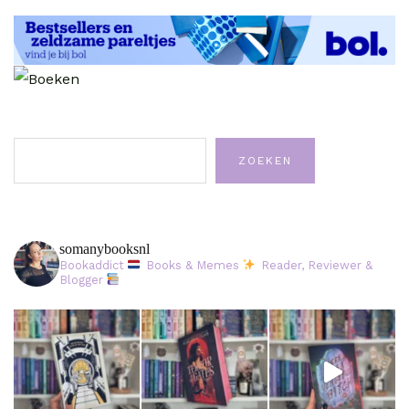
Zoeken
ZOEKEN
somanybooksnl
Bookaddict
Books & Memes
Reader, Reviewer &
Blogger