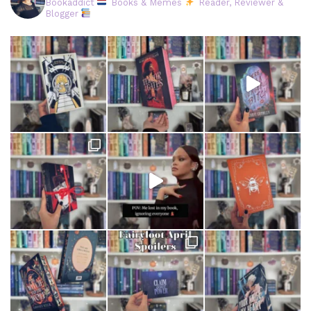
Bookaddict
Books & Memes
Reader, Reviewer &
Blogger