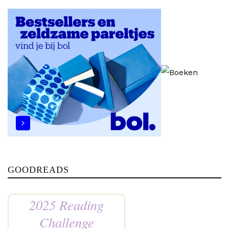
GOODREADS
2025 Reading
Challenge