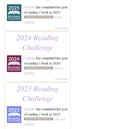
Nathalie
has completed her goal
of reading 1 book in 2025!
8 of 1
(100%)
view books
2024 Reading
Challenge
Nathalie
has completed her goal
of reading 1 book in 2024!
23 of 1
(100%)
view books
2023 Reading
Challenge
Nathalie
has completed her goal
of reading 1 book in 2023!
100 of 1
(100%)