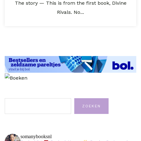
The story — This is from the first book, Divine
Rivals. No...
Zoeken
ZOEKEN
somanybooksnl