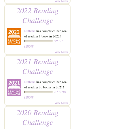
view books
2022 Reading
Challenge
Nathalie
has completed her goal
of reading 1 book in 2022!
92 of 1
(100%)
view books
2021 Reading
Challenge
Nathalie
has completed her goal
of reading 30 books in 2021!
67 of 30
(100%)
view books
2020 Reading
Challenge