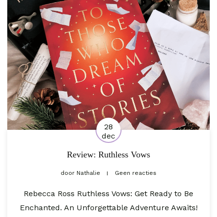
28
dec
Review: Ruthless Vows
door
Nathalie
Geen reacties
Rebecca Ross Ruthless Vows: Get Ready to Be
Enchanted. An Unforgettable Adventure Awaits!