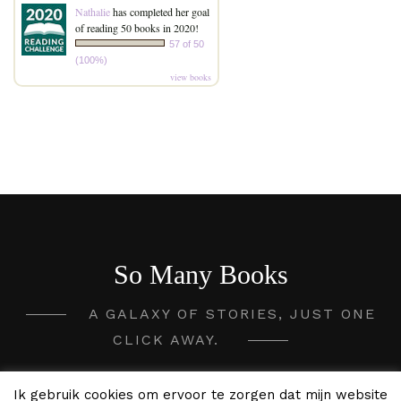
Nathalie
has completed her goal
of reading 50 books in 2020!
57 of 50
(100%)
view books
So Many Books
A GALAXY OF STORIES, JUST ONE
CLICK AWAY.
2020 - 2026 So Many Books ©
Ik gebruik cookies om ervoor te zorgen dat mijn website