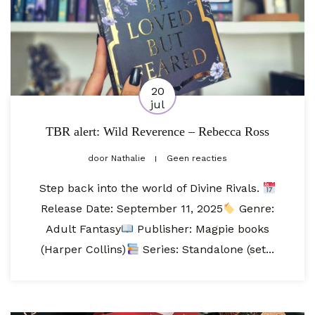
20
jul
TBR alert: Wild Reverence – Rebecca Ross
door
Nathalie
Geen reacties
Step back into the world of Divine Rivals.
Release Date: September 11, 2025⁣
Genre:
Adult Fantasy
Publisher: Magpie books
(Harper Collins)
Series: Standalone (set...