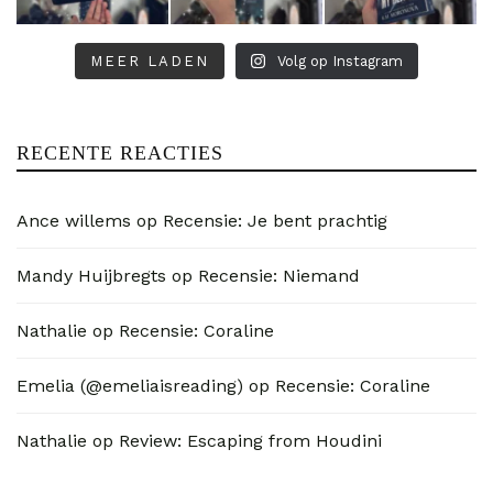
MEER LADEN
Volg op Instagram
RECENTE REACTIES
Ance willems
op
Recensie: Je bent prachtig
Mandy Huijbregts
op
Recensie: Niemand
Nathalie
op
Recensie: Coraline
Emelia (@emeliaisreading)
op
Recensie: Coraline
Nathalie
op
Review: Escaping from Houdini