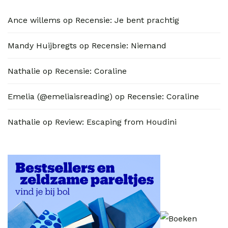
Ance willems
op
Recensie: Je bent prachtig
Mandy Huijbregts
op
Recensie: Niemand
Nathalie
op
Recensie: Coraline
Emelia (@emeliaisreading)
op
Recensie: Coraline
Nathalie
op
Review: Escaping from Houdini