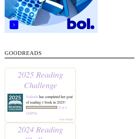
GOODREADS
2025 Reading
Challenge
Nathalie
has completed her goal
of reading 1 book in 2025!
8 of 1
(100%)
view books
2024 Reading