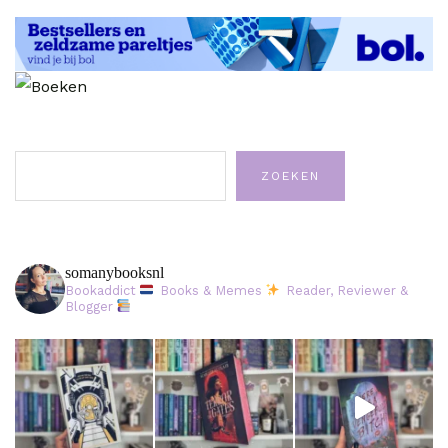
Zoeken
ZOEKEN
somanybooksnl
Bookaddict
Books & Memes
Reader, Reviewer &
Blogger