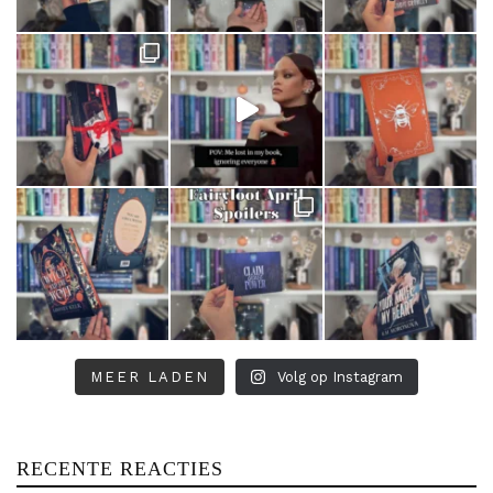
MEER LADEN
Volg op Instagram
RECENTE REACTIES