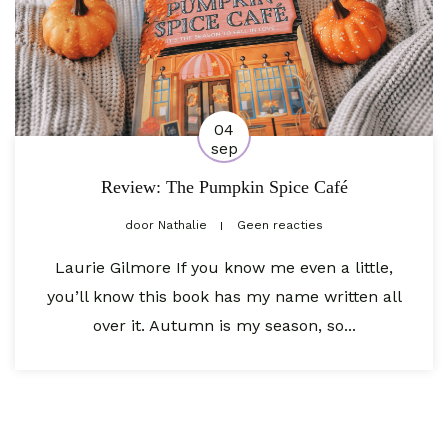
04
sep
Review: The Pumpkin Spice Café
door
Nathalie
Geen reacties
Laurie Gilmore If you know me even a little,
you’ll know this book has my name written all
over it. Autumn is my season, so...