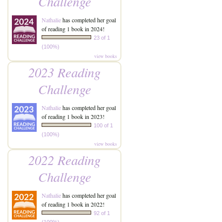
Challenge
Nathalie
has completed her goal
of reading 1 book in 2024!
23 of 1
(100%)
view books
2023 Reading
Challenge
Nathalie
has completed her goal
of reading 1 book in 2023!
100 of 1
(100%)
view books
2022 Reading
Challenge
Nathalie
has completed her goal
of reading 1 book in 2022!
92 of 1