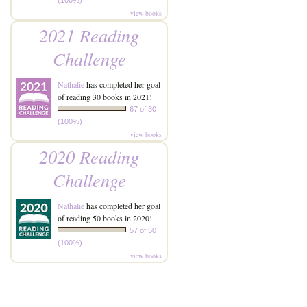
(100%)
view books
2021 Reading
Challenge
Nathalie
has completed her goal
of reading 30 books in 2021!
67 of 30
(100%)
view books
2020 Reading
Challenge
Nathalie
has completed her goal
of reading 50 books in 2020!
57 of 50
(100%)
view books