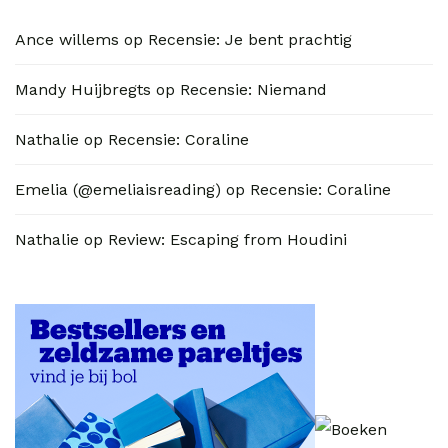
Ance willems
op
Recensie: Je bent prachtig
Mandy Huijbregts
op
Recensie: Niemand
Nathalie
op
Recensie: Coraline
Emelia (@emeliaisreading)
op
Recensie: Coraline
Nathalie
op
Review: Escaping from Houdini