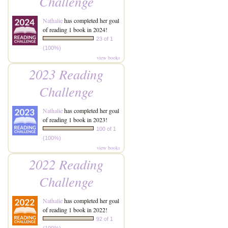
Challenge
Nathalie
has completed her goal
of reading 1 book in 2024!
23 of 1
(100%)
view books
2023 Reading
Challenge
Nathalie
has completed her goal
of reading 1 book in 2023!
100 of 1
(100%)
view books
2022 Reading
Challenge
Nathalie
has completed her goal
of reading 1 book in 2022!
92 of 1