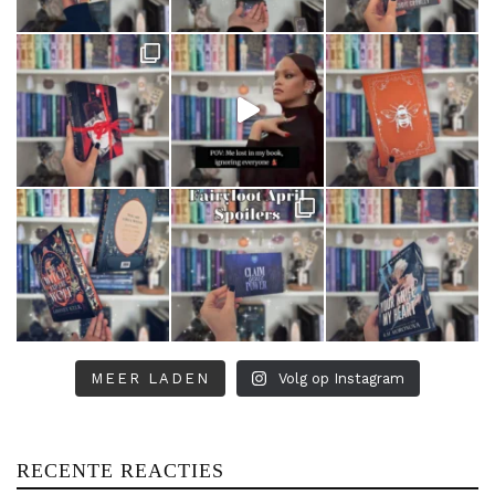
MEER LADEN
Volg op Instagram
RECENTE REACTIES