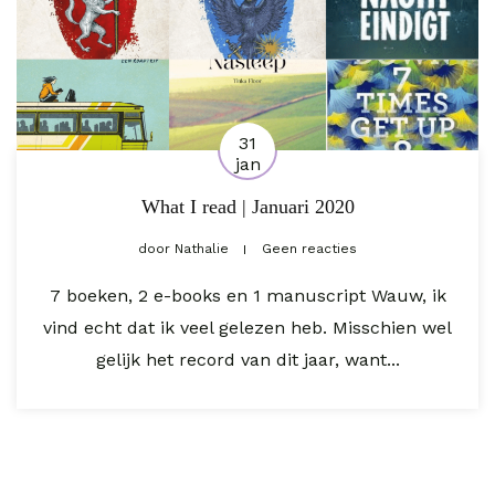
31
jan
What I read | Januari 2020
door
Nathalie
Geen reacties
7 boeken, 2 e-books en 1 manuscript Wauw, ik
vind echt dat ik veel gelezen heb. Misschien wel
gelijk het record van dit jaar, want...