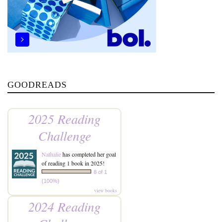
GOODREADS
2025 Reading
Challenge
Nathalie
has completed her goal
of reading 1 book in 2025!
8 of 1
(100%)
view books
2024 Reading