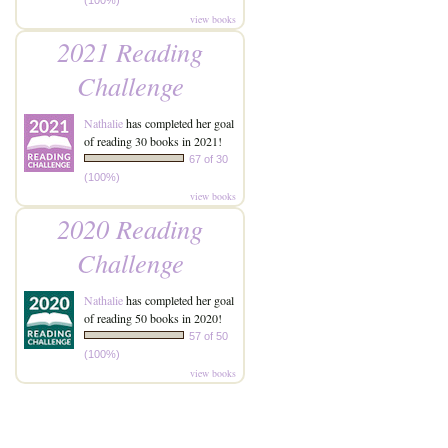
(100%)
view books
2021 Reading
Challenge
Nathalie
has completed her goal
of reading 30 books in 2021!
67 of 30
(100%)
view books
2020 Reading
Challenge
Nathalie
has completed her goal
of reading 50 books in 2020!
57 of 50
(100%)
view books