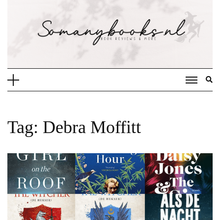
Doorgaan
naar
inhoud
Tag:
Debra Moffitt