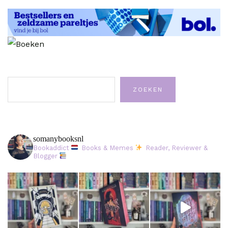
Zoeken
ZOEKEN
somanybooksnl
Bookaddict
Books & Memes
Reader, Reviewer &
Blogger