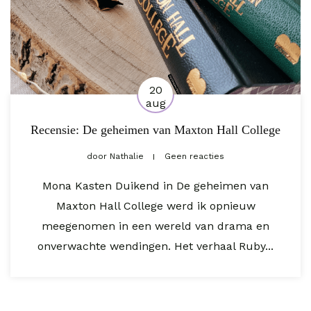
20
aug
Recensie: De geheimen van Maxton Hall College
door
Nathalie
Geen reacties
Mona Kasten Duikend in De geheimen van
Maxton Hall College werd ik opnieuw
meegenomen in een wereld van drama en
onverwachte wendingen. Het verhaal Ruby...