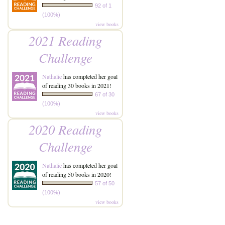
92 of 1
(100%)
view books
2021 Reading
Challenge
Nathalie
has completed her goal
of reading 30 books in 2021!
67 of 30
(100%)
view books
2020 Reading
Challenge
Nathalie
has completed her goal
of reading 50 books in 2020!
57 of 50
(100%)
view books