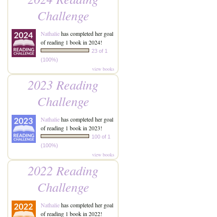
Challenge
Nathalie
has completed her goal
of reading 1 book in 2024!
23 of 1
(100%)
view books
2023 Reading
Challenge
Nathalie
has completed her goal
of reading 1 book in 2023!
100 of 1
(100%)
view books
2022 Reading
Challenge
Nathalie
has completed her goal
of reading 1 book in 2022!