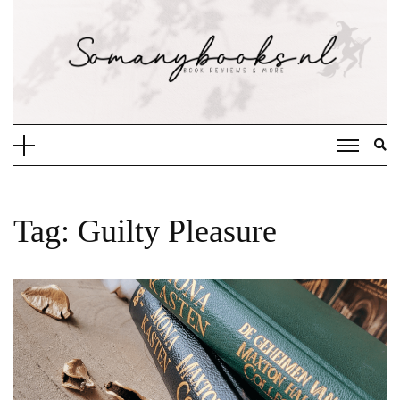
Doorgaan
naar
inhoud
Tag:
Guilty Pleasure