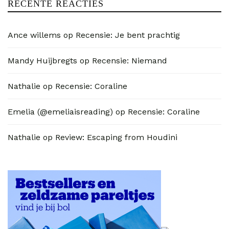
RECENTE REACTIES
Ance willems
op
Recensie: Je bent prachtig
Mandy Huijbregts
op
Recensie: Niemand
Nathalie
op
Recensie: Coraline
Emelia (@emeliaisreading)
op
Recensie: Coraline
Nathalie
op
Review: Escaping from Houdini