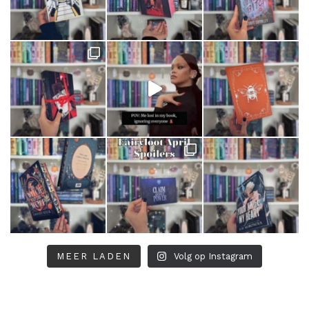
MEER LADEN
Volg op Instagram