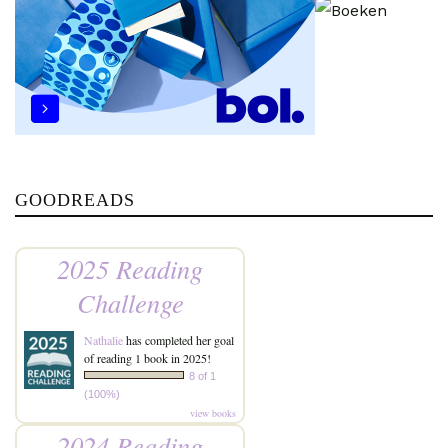
GOODREADS
2025 Reading
Challenge
Nathalie
has completed her goal
of reading 1 book in 2025!
8 of 1
(100%)
view books
2024 Reading