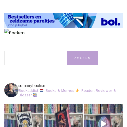
Zoeken
ZOEKEN
somanybooksnl
Bookaddict
Books & Memes
Reader, Reviewer &
Blogger