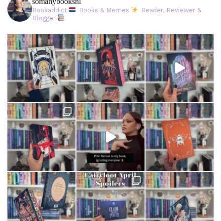
somanybooksnl
Bookaddict
Books & Memes
Reader, Reviewer &
Blogger