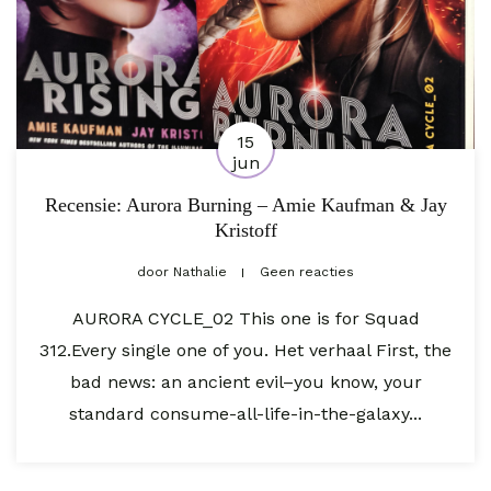
15
jun
Recensie: Aurora Burning – Amie Kaufman & Jay
Kristoff
door
Nathalie
Geen reacties
AURORA CYCLE_02 This one is for Squad
312.Every single one of you. Het verhaal First, the
bad news: an ancient evil–you know, your
standard consume-all-life-in-the-galaxy...