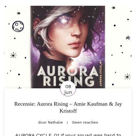
08
jun
Recensie: Aurora Rising – Amie Kaufman & Jay
Kristoff
door
Nathalie
Geen reacties
AURORA CYCLE_01 If your squad was hard to