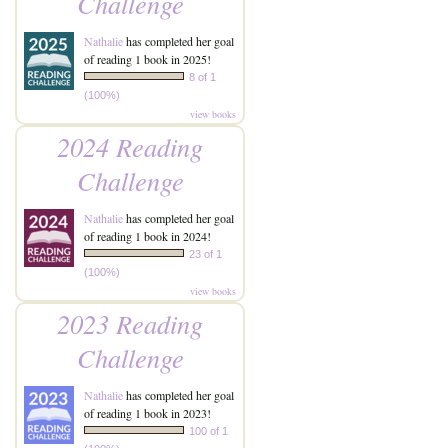
Challenge
Nathalie
has completed her goal
of reading 1 book in 2025!
8 of 1
(100%)
view books
2024 Reading
Challenge
Nathalie
has completed her goal
of reading 1 book in 2024!
23 of 1
(100%)
view books
2023 Reading
Challenge
Nathalie
has completed her goal
of reading 1 book in 2023!
100 of 1