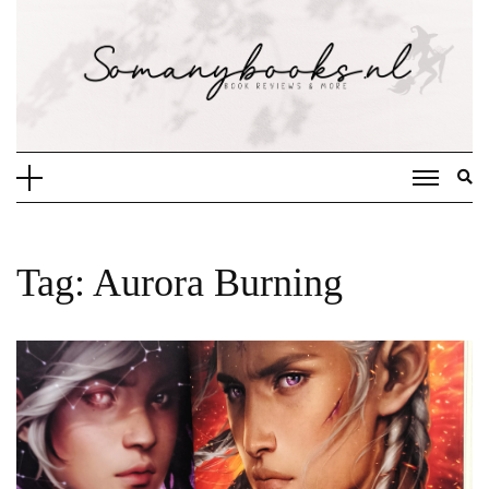
Doorgaan
naar
inhoud
Tag:
Aurora Burning