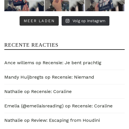
MEER LADEN
Volg op Instagram
RECENTE REACTIES
Ance willems
op
Recensie: Je bent prachtig
Mandy Huijbregts
op
Recensie: Niemand
Nathalie
op
Recensie: Coraline
Emelia (@emeliaisreading)
op
Recensie: Coraline
Nathalie
op
Review: Escaping from Houdini