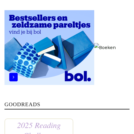
GOODREADS
2025 Reading