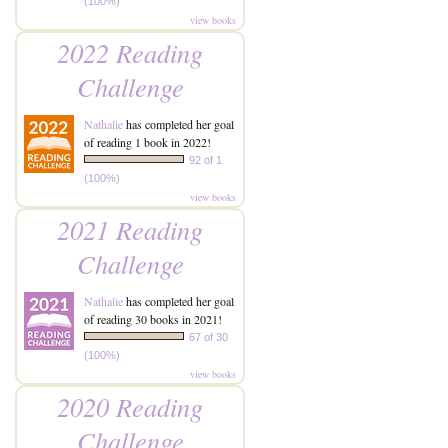
(100%)
view books
2022 Reading
Challenge
Nathalie
has completed her goal
of reading 1 book in 2022!
92 of 1
(100%)
view books
2021 Reading
Challenge
Nathalie
has completed her goal
of reading 30 books in 2021!
67 of 30
(100%)
view books
2020 Reading
Challenge