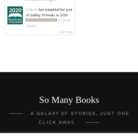
Nathalie
has completed her goal
of reading 50 books in 2020!
57 of 50
(100%)
view books
So Many Books
A GALAXY OF STORIES, JUST ONE
CLICK AWAY.