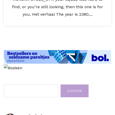
find, or you’re still looking, then this one is for
you. Het verhaal The year is 2380,...
Zoeken
ZOEKEN